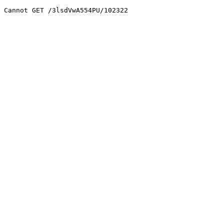
Cannot GET /3lsdVwA554PU/102322