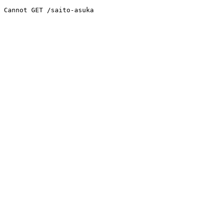
Cannot GET /saito-asuka