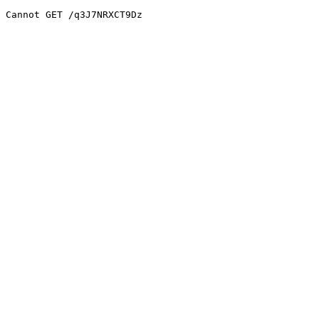
Cannot GET /q3J7NRXCT9Dz